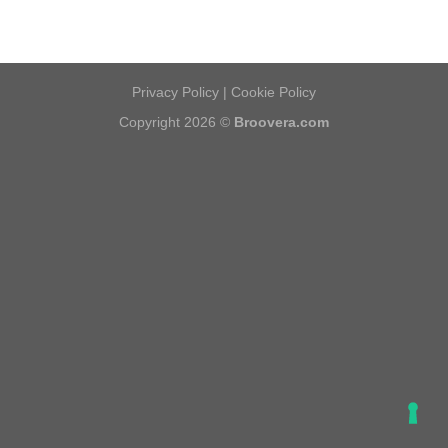
Privacy Policy
|
Cookie Policy
Copyright 2026 ©
Broovera.com