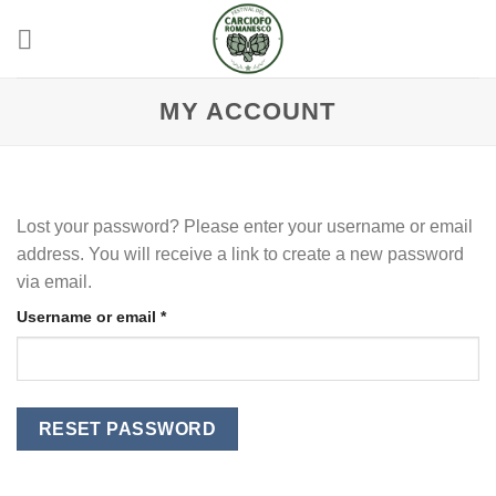
Skip
to
content
MY ACCOUNT
Lost your password? Please enter your username or email
address. You will receive a link to create a new password
via email.
Required
Username or email
*
RESET PASSWORD